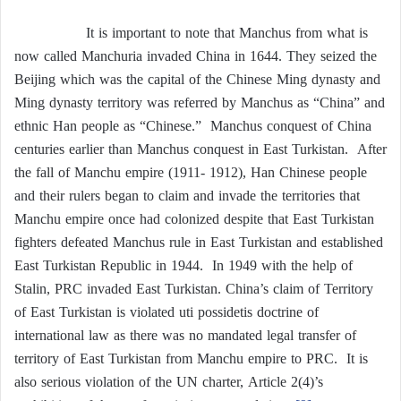
It is important to note that Manchus from what is
now called Manchuria invaded China in 1644. They seized the
Beijing which was the capital of the Chinese Ming dynasty and
Ming dynasty territory was referred by Manchus as “China” and
ethnic Han people as “Chinese.” Manchus conquest of China
centuries earlier than Manchus conquest in East Turkistan. After
the fall of Manchu empire (1911- 1912), Han Chinese people
and their rulers began to claim and invade the territories that
Manchu empire once had colonized despite that East Turkistan
fighters defeated Manchus rule in East Turkistan and established
East Turkistan Republic in 1944. In 1949 with the help of
Stalin, PRC invaded East Turkistan. China’s claim of Territory
of East Turkistan is violated uti possidetis doctrine of
international law as there was no mandated legal transfer of
territory of East Turkistan from Manchu empire to PRC. It is
also serious violation of the UN charter, Article 2(4)’s