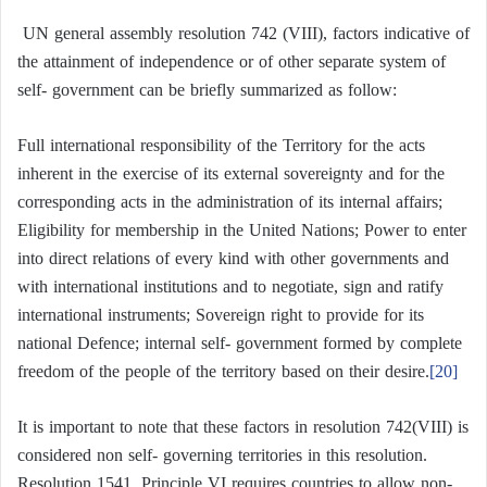
UN general assembly resolution 742 (VIII), factors indicative of
the attainment of independence or of other separate system of
self- government can be briefly summarized as follow:
Full international responsibility of the Territory for the acts
inherent in the exercise of its external sovereignty and for the
corresponding acts in the administration of its internal affairs;
Eligibility for membership in the United Nations; Power to enter
into direct relations of every kind with other governments and
with international institutions and to negotiate, sign and ratify
international instruments; Sovereign right to provide for its
national Defence; internal self- government formed by complete
freedom of the people of the territory based on their desire.
[20]
It is important to note that these factors in resolution 742(VIII) is
considered non self- governing territories in this resolution.
Resolution 1541, Principle VI requires countries to allow non-