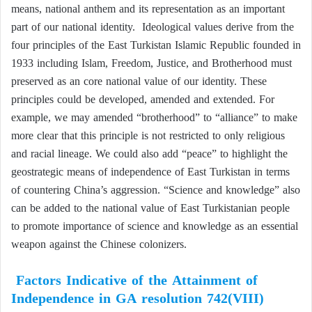
means, national anthem and its representation as an important
part of our national identity. Ideological values derive from the
four principles of the East Turkistan Islamic Republic founded in
1933 including Islam, Freedom, Justice, and Brotherhood must
preserved as an core national value of our identity. These
principles could be developed, amended and extended. For
example, we may amended “brotherhood” to “alliance” to make
more clear that this principle is not restricted to only religious
and racial lineage. We could also add “peace” to highlight the
geostrategic means of independence of East Turkistan in terms
of countering China’s aggression. “Science and knowledge” also
can be added to the national value of East Turkistanian people
to promote importance of science and knowledge as an essential
weapon against the Chinese colonizers.
Factors Indicative of the Attainment of
Independence in GA resolution 742(VIII)