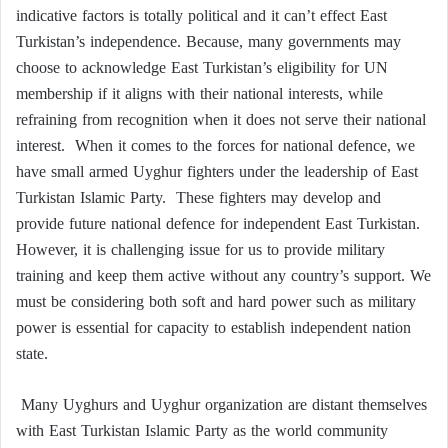
indicative factors is totally political and it can’t effect East
Turkistan’s independence. Because, many governments may
choose to acknowledge East Turkistan’s eligibility for UN
membership if it aligns with their national interests, while
refraining from recognition when it does not serve their national
interest. When it comes to the forces for national defence, we
have small armed Uyghur fighters under the leadership of East
Turkistan Islamic Party. These fighters may develop and
provide future national defence for independent East Turkistan.
However, it is challenging issue for us to provide military
training and keep them active without any country’s support. We
must be considering both soft and hard power such as military
power is essential for capacity to establish independent nation
state.
Many Uyghurs and Uyghur organization are distant themselves
with East Turkistan Islamic Party as the world community