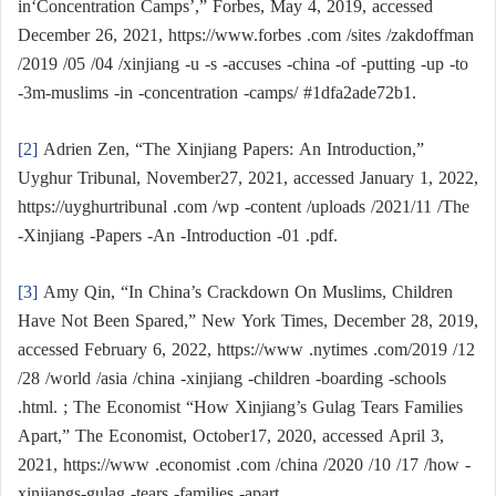
in‘Concentration Camps’,” Forbes, May 4, 2019, accessed
December 26, 2021, https://www.forbes .com /sites /zakdoffman
/2019 /05 /04 /xinjiang -u -s -accuses -china -of -putting -up -to
-3m-muslims -in -concentration -camps/ #1dfa2ade72b1.
[2]
Adrien Zen, “The Xinjiang Papers: An Introduction,”
Uyghur Tribunal, November27, 2021, accessed January 1, 2022,
https://uyghurtribunal .com /wp -content /uploads /2021/11 /The
-Xinjiang -Papers -An -Introduction -01 .pdf.
[3]
Amy Qin, “In China’s Crackdown On Muslims, Children
Have Not Been Spared,” New York Times, December 28, 2019,
accessed February 6, 2022, https://www .nytimes .com/2019 /12
/28 /world /asia /china -xinjiang -children -boarding -schools
.html. ; The Economist “How Xinjiang’s Gulag Tears Families
Apart,” The Economist, October17, 2020, accessed April 3,
2021, https://www .economist .com /china /2020 /10 /17 /how -
xinjiangs-gulag -tears -families -apart.