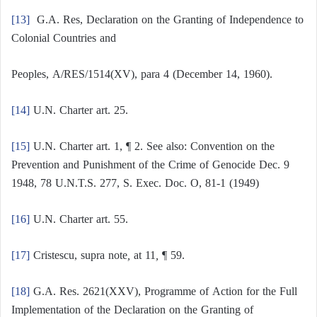
[13]
G.A. Res, Declaration on the Granting of Independence to
Colonial Countries and
Peoples, A/RES/1514(XV), para 4 (December 14, 1960).
[14]
U.N. Charter art. 25.
[15]
U.N. Charter art. 1, ¶ 2. See also: Convention on the
Prevention and Punishment of the Crime of Genocide Dec. 9
1948, 78 U.N.T.S. 277, S. Exec. Doc. O, 81-1 (1949)
[16]
U.N. Charter art. 55.
[17]
Cristescu, supra note
,
at 11
,
¶ 59.
[18]
G.A. Res. 2621(XXV), Programme of Action for the Full
Implementation of the Declaration on the Granting of