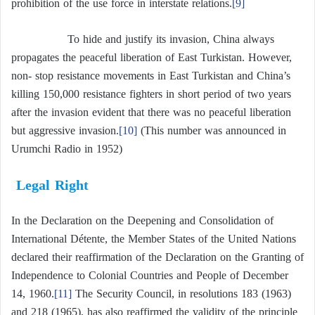
prohibition of the use force in interstate relations.
[9]
To hide and justify its invasion, China always
propagates the peaceful liberation of East Turkistan. However,
non- stop resistance movements in East Turkistan and China’s
killing 150,000 resistance fighters in short period of two years
after the invasion evident that there was no peaceful liberation
but aggressive invasion.
[10]
(This number was announced in
Urumchi Radio in 1952)
Legal Right
In the Declaration on the Deepening and Consolidation of
International Détente, the Member States of the United Nations
declared their reaffirmation of the Declaration on the Granting of
Independence to Colonial Countries and People of December
14, 1960.
[11]
The Security Council, in resolutions 183 (1963)
and 218 (1965), has also reaffirmed the validity of the principle