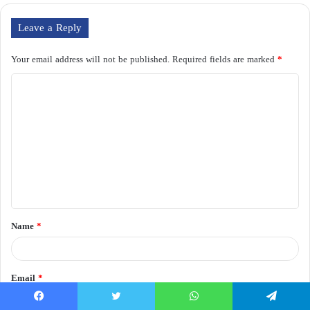
Leave a Reply
Your email address will not be published.
Required fields are marked
*
C
o
m
m
e
n
t
Name
*
*
Email
*
Facebook
Twitter
WhatsApp
Telegram