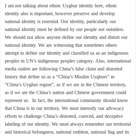
I am not talking about ethnic Uyghur identity here, ethnic
identity also is important, however preserve and develop
national identity is essential. Our identity, particularly our
national identity must be defined by our people not outsiders.
We should not allow anyone define our identity and distort our
national identity. We are witnessing that sometimes others
attempt to define our identity and classified us as an indigenous
peoples in UN’s indigenous peoples category. Also, international
media outlets are following China’s false claim and distorted
history that define us as a “China’s Muslim Uyghurs” in
“China’s Uyghur region”, as if we are in the Chinese territory,
as if we are the China’s nation and Chinese government could
represent us. In fact, the international community should know
that China is in our territory. We must intensify our advocacy
efforts to challenge China’s distorted, coerced, and deceptive
labeling of our identity. We must always remember our territorial
and historical belongness, national emblem, national flag and its