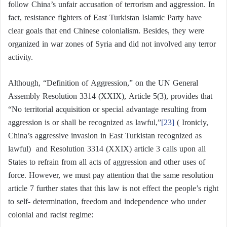
follow China’s unfair accusation of terrorism and aggression. In
fact, resistance fighters of East Turkistan Islamic Party have
clear goals that end Chinese colonialism. Besides, they were
organized in war zones of Syria and did not involved any terror
activity.
Although, “Definition of Aggression,” on the UN General
Assembly Resolution 3314 (XXIX), Article 5(3), provides that
“No territorial acquisition or special advantage resulting from
aggression is or shall be recognized as lawful,”
[23]
( Ironicly,
China’s aggressive invasion in East Turkistan recognized as
lawful) and Resolution 3314 (XXIX) article 3 calls upon all
States to refrain from all acts of aggression and other uses of
force. However, we must pay attention that the same resolution
article 7 further states that this law is not effect the people’s right
to self- determination, freedom and independence who under
colonial and racist regime: