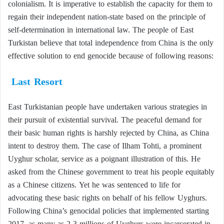
colonialism. It is imperative to establish the capacity for them to
regain their independent nation-state based on the principle of
self-determination in international law. The people of East
Turkistan believe that total independence from China is the only
effective solution to end genocide because of following reasons:
Last Resort
East Turkistanian people have undertaken various strategies in
their pursuit of existential survival. The peaceful demand for
their basic human rights is harshly rejected by China, as China
intent to destroy them. The case of Ilham Tohti, a prominent
Uyghur scholar, service as a poignant illustration of this. He
asked from the Chinese government to treat his people equitably
as a Chinese citizens. Yet he was sentenced to life for
advocating these basic rights on behalf of his fellow Uyghurs.
Following China’s genocidal policies that implemented starting
2017, as many as 2-3 millions of Uyghurs were incarcerated in