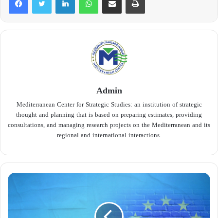
Admin
Mediterranean Center for Strategic Studies: an institution of strategic
thought and planning that is based on preparing estimates, providing
consultations, and managing research projects on the Mediterranean and its
regional and international interactions.