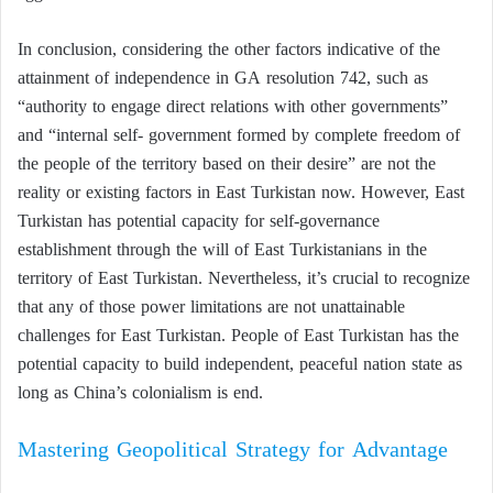
In conclusion, considering the other factors indicative of the
attainment of independence in GA resolution 742, such as
“authority to engage direct relations with other governments”
and “internal self- government formed by complete freedom of
the people of the territory based on their desire” are not the
reality or existing factors in East Turkistan now. However, East
Turkistan has potential capacity for self-governance
establishment through the will of East Turkistanians in the
territory of East Turkistan. Nevertheless, it’s crucial to recognize
that any of those power limitations are not unattainable
challenges for East Turkistan. People of East Turkistan has the
potential capacity to build independent, peaceful nation state as
long as China’s colonialism is end.
Mastering Geopolitical Strategy for Advantage