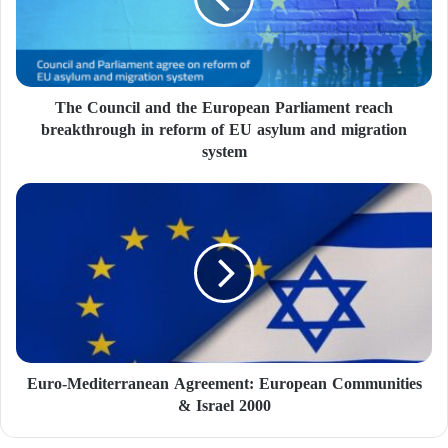
The Council and the European Parliament reach
breakthrough in reform of EU asylum and migration
system
Euro-Mediterranean Agreement: European Communities
& Israel 2000