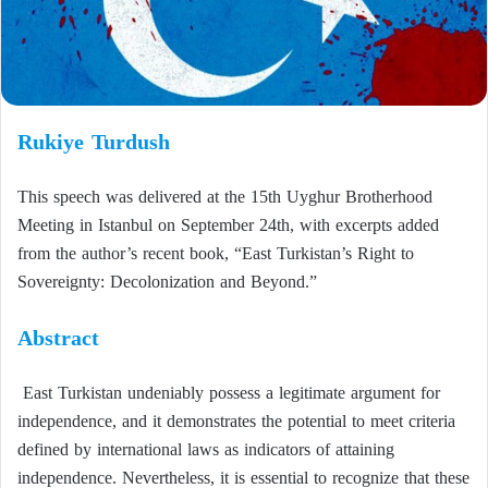
Rukiye Turdush
This speech was delivered at the 15th Uyghur Brotherhood
Meeting in Istanbul on September 24th, with excerpts added
from the author’s recent book, “East Turkistan’s Right to
Sovereignty: Decolonization and Beyond.”
Abstract
East Turkistan undeniably possess a legitimate argument for
independence, and it demonstrates the potential to meet criteria
defined by international laws as indicators of attaining
independence. Nevertheless, it is essential to recognize that these