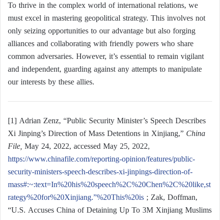
To thrive in the complex world of international relations, we
must excel in mastering geopolitical strategy. This involves not
only seizing opportunities to our advantage but also forging
alliances and collaborating with friendly powers who share
common adversaries. However, it’s essential to remain vigilant
and independent, guarding against any attempts to manipulate
our interests by these allies.
[1] Adrian Zenz, “Public Security Minister’s Speech Describes
Xi Jinping’s Direction of Mass Detentions in Xinjiang,”
China
File,
May 24, 2022, accessed May 25, 2022,
https://www.chinafile.com/reporting-opinion/features/public-
security-ministers-speech-describes-xi-jinpings-direction-of-
mass#:~:text=In%20his%20speech%2C%20Chen%2C%20like,st
rategy%20for%20Xinjiang.”%20This%20is
; Zak, Doffman,
“U.S. Accuses China of Detaining Up To 3M Xinjiang Muslims