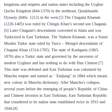
kingdoms and empires and nation states including the Uyghur
Qocho Kingdom (844-1370) in the northeast, Qarakhanids
Dynasty (840s- 1212) in the west.
[5]
The Chagatai Khanate
(1220-1405) was ruled by Chingis Khan’s second son Chagatai.
[6]
Later Chagatai’s descendants converted to Islam and was
Turkicized in East Turkistan. The Yarkent Khanate, was a Sunni
Muslim Turkic state ruled by Turco – Mongol descendants of
Chagatai Khan (1514-1705). The state of Kashgaria (1865-
1876) also a Turkic state and governed by the ancestors of
modern Uyghurs and has nothing to do with Han Chinese.
[7]
This state was defeated and East Turkistan was colonized by
Manchu empire and named as ‘ Xinjiang” in 1884 which means
new colony in Manchu dictionary. After Manchu’s collapse,
several years before the emerging of people’s Republic of China
and Chinese invasion in East Turkistan, East Turkistan Republic
that considered to be nation state established twice in 1933 and
1944.
[8]