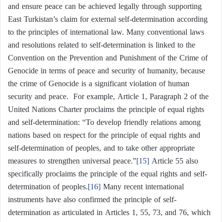
and ensure peace can be achieved legally through supporting
East Turkistan’s claim for external self-determination according
to the principles of international law. Many conventional laws
and resolutions related to self-determination is linked to the
Convention on the Prevention and Punishment of the Crime of
Genocide in terms of peace and security of humanity, because
the crime of Genocide is a significant violation of human
security and peace. For example, Article 1, Paragraph 2 of the
United Nations Charter proclaims the principle of equal rights
and self-determination: “To develop friendly relations among
nations based on respect for the principle of equal rights and
self-determination of peoples, and to take other appropriate
measures to strengthen universal peace.”
[15]
Article 55 also
specifically proclaims the principle of the equal rights and self-
determination of peoples.
[16]
Many recent international
instruments have also confirmed the principle of self-
determination as articulated in Articles 1, 55, 73, and 76, which