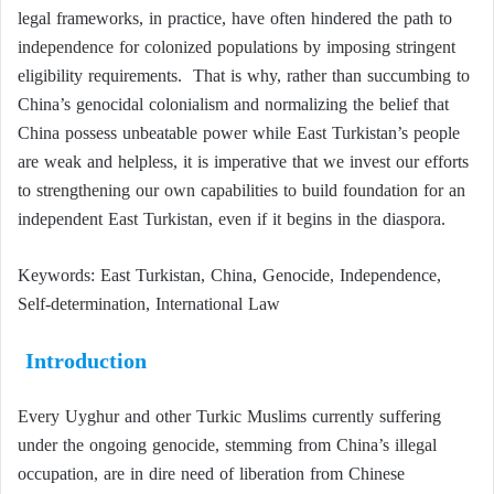
legal frameworks, in practice, have often hindered the path to
independence for colonized populations by imposing stringent
eligibility requirements. That is why, rather than succumbing to
China’s genocidal colonialism and normalizing the belief that
China possess unbeatable power while East Turkistan’s people
are weak and helpless, it is imperative that we invest our efforts
to strengthening our own capabilities to build foundation for an
independent East Turkistan, even if it begins in the diaspora.
Keywords: East Turkistan, China, Genocide, Independence,
Self-determination, International Law
Introduction
Every Uyghur and other Turkic Muslims currently suffering
under the ongoing genocide, stemming from China’s illegal
occupation, are in dire need of liberation from Chinese