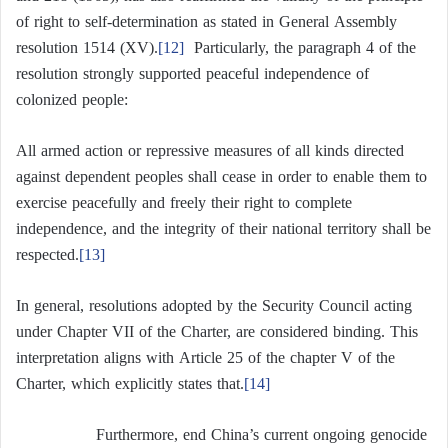
of right to self-determination as stated in General Assembly
resolution 1514 (XV).
[12]
Particularly, the paragraph 4 of the
resolution strongly supported peaceful independence of
colonized people:
All armed action or repressive measures of all kinds directed
against dependent peoples shall cease in order to enable them to
exercise peacefully and freely their right to complete
independence, and the integrity of their national territory shall be
respected.
[13]
In general, resolutions adopted by the Security Council acting
under Chapter VII of the Charter, are considered binding. This
interpretation aligns with Article 25 of the chapter V of the
Charter, which explicitly states that.
[14]
Furthermore, end China’s current ongoing genocide