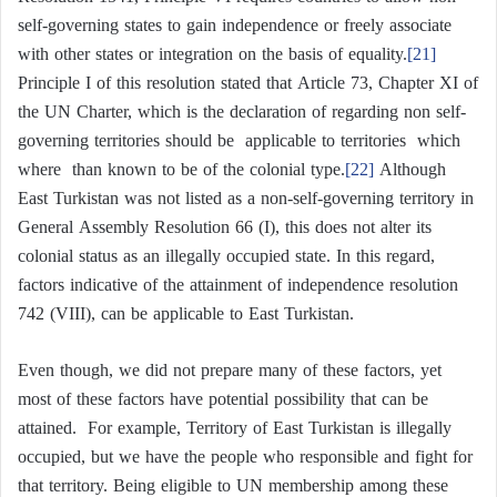
self-governing states to gain independence or freely associate
with other states or integration on the basis of equality.
[21]
Principle I of this resolution stated that Article 73, Chapter XI of
the UN Charter, which is the declaration of regarding non self-
governing territories should be applicable to territories which
where than known to be of the colonial type.
[22]
Although
East Turkistan was not listed as a non-self-governing territory in
General Assembly Resolution 66 (I), this does not alter its
colonial status as an illegally occupied state. In this regard,
factors indicative of the attainment of independence resolution
742 (VIII), can be applicable to East Turkistan.
Even though, we did not prepare many of these factors, yet
most of these factors have potential possibility that can be
attained. For example, Territory of East Turkistan is illegally
occupied, but we have the people who responsible and fight for
that territory. Being eligible to UN membership among these