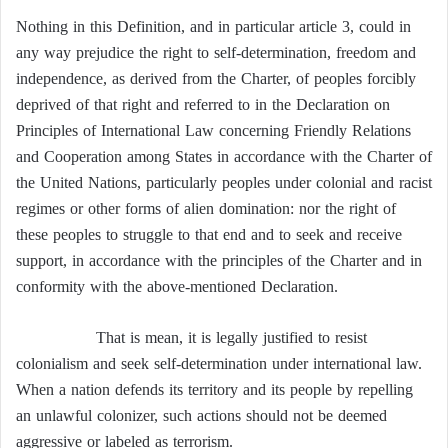
Nothing in this Definition, and in particular article 3, could in
any way prejudice the right to self-determination, freedom and
independence, as derived from the Charter, of peoples forcibly
deprived of that right and referred to in the Declaration on
Principles of International Law concerning Friendly Relations
and Cooperation among States in accordance with the Charter of
the United Nations, particularly peoples under colonial and racist
regimes or other forms of alien domination: nor the right of
these peoples to struggle to that end and to seek and receive
support, in accordance with the principles of the Charter and in
conformity with the above-mentioned Declaration.
That is mean, it is legally justified to resist
colonialism and seek self-determination under international law.
When a nation defends its territory and its people by repelling
an unlawful colonizer, such actions should not be deemed
aggressive or labeled as terrorism.