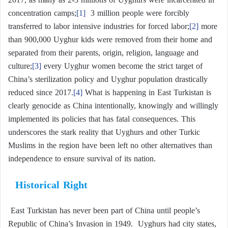
concentration camps;
[1]
3 million people were forcibly
transferred to labor intensive industries for forced labor;
[2]
more
than 900,000 Uyghur kids were removed from their home and
separated from their parents, origin, religion, language and
culture;
[3]
every Uyghur women become the strict target of
China’s sterilization policy and Uyghur population drastically
reduced since 2017.
[4]
What is happening in East Turkistan is
clearly genocide as China intentionally, knowingly and willingly
implemented its policies that has fatal consequences. This
underscores the stark reality that Uyghurs and other Turkic
Muslims in the region have been left no other alternatives than
independence to ensure survival of its nation.
Historical Right
East Turkistan has never been part of China until people’s
Republic of China’s Invasion in 1949. Uyghurs had city states,