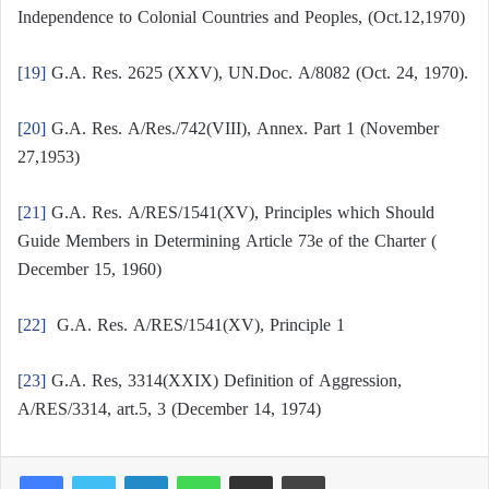
Independence to Colonial Countries and Peoples, (Oct.12,1970)
[19]
G.A. Res. 2625 (XXV), UN.Doc. A/8082 (Oct. 24, 1970).
[20]
G.A. Res. A/Res./742(VIII), Annex. Part 1 (November
27,1953)
[21]
G.A. Res. A/RES/1541(XV), Principles which Should
Guide Members in Determining Article 73e of the Charter (
December 15, 1960)
[22]
G.A. Res. A/RES/1541(XV), Principle 1
[23]
G.A. Res, 3314(XXIX) Definition of Aggression,
A/RES/3314, art.5, 3 (December 14, 1974)
LinkedIn
WhatsApp
Share via Email
Print