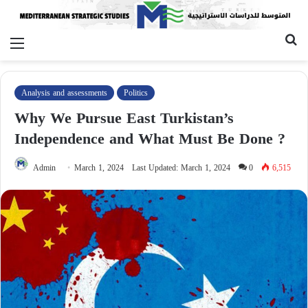
Menu
Se
fo
Analysis and assessments
Politics
Why We Pursue East Turkistan’s
Independence and What Must Be Done ?
Admin
March 1, 2024
Last Updated: March 1, 2024
0
6,515