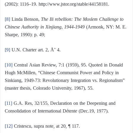
(2002): 1116–19. http://www.jstor.org/stable/44158181.
[8]
Linda Benson,
The Ili rebellion: The Moslem Challenge to
Chinese Authority in Xinjiang
,
1944-1949
(Armonk, NY: M. E.
Sharpe, 1990): p. 49;
[9]
U.N. Charter art. 2, Å˜ 4.
[10]
Central Asian Review, 7:1 (1959), 95. Quoted in Donald
Hugh McMillen, “Chinese Communist Power and Policy in
Sinkiang, 1949-73: Revolutionary Integration vs. Regionalism”
(master thesis, Colorado University, 1967), 55.
[11]
G.A. Res, 32/155, Declaration on the Deepening and
Consolidation of International Détente (Dec.19, 1977).
[12]
Cristescu, supra note
,
at 20
,
¶ 117.