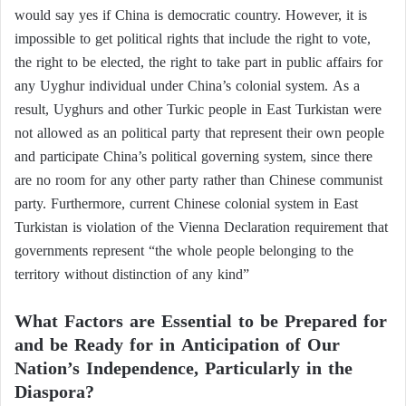
would say yes if China is democratic country. However, it is
impossible to get political rights that include the right to vote,
the right to be elected, the right to take part in public affairs for
any Uyghur individual under China’s colonial system. As a
result, Uyghurs and other Turkic people in East Turkistan were
not allowed as an political party that represent their own people
and participate China’s political governing system, since there
are no room for any other party rather than Chinese communist
party. Furthermore, current Chinese colonial system in East
Turkistan is violation of the Vienna Declaration requirement that
governments represent “the whole people belonging to the
territory without distinction of any kind”
What Factors are Essential to be Prepared for
and be Ready for in Anticipation of Our
Nation’s Independence, Particularly in the
Diaspora?