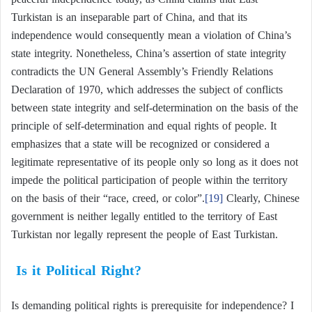
Turkistan is an inseparable part of China, and that its
independence would consequently mean a violation of China’s
state integrity. Nonetheless, China’s assertion of state integrity
contradicts the UN General Assembly’s Friendly Relations
Declaration of 1970, which addresses the subject of conflicts
between state integrity and self-determination on the basis of the
principle of self-determination and equal rights of people. It
emphasizes that a state will be recognized or considered a
legitimate representative of its people only so long as it does not
impede the political participation of people within the territory
on the basis of their “race, creed, or color”.
[19]
Clearly, Chinese
government is neither legally entitled to the territory of East
Turkistan nor legally represent the people of East Turkistan.
Is it Political Right?
Is demanding political rights is prerequisite for independence? I