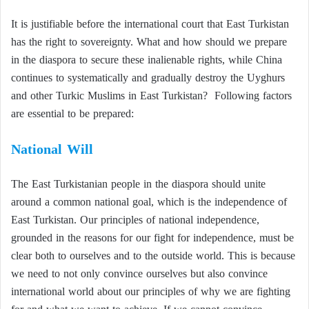
It is justifiable before the international court that East Turkistan
has the right to sovereignty. What and how should we prepare
in the diaspora to secure these inalienable rights, while China
continues to systematically and gradually destroy the Uyghurs
and other Turkic Muslims in East Turkistan? Following factors
are essential to be prepared:
National Will
The East Turkistanian people in the diaspora should unite
around a common national goal, which is the independence of
East Turkistan. Our principles of national independence,
grounded in the reasons for our fight for independence, must be
clear both to ourselves and to the outside world. This is because
we need to not only convince ourselves but also convince
international world about our principles of why we are fighting