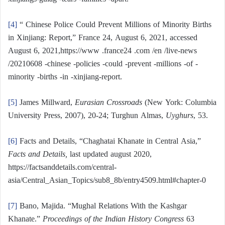
[4]
“ Chinese Police Could Prevent Millions of Minority Births
in Xinjiang: Report,” France 24, August 6, 2021, accessed
August 6, 2021,https://www .france24 .com /en /live-news
/20210608 -chinese -policies -could -prevent -millions -of -
minority -births -in -xinjiang-report.
[5]
James Millward,
Eurasian Crossroads
(New York: Columbia
University Press, 2007), 20-24; Turghun Almas,
Uyghurs
, 53.
[6]
Facts and Details, “Chaghatai Khanate in Central Asia,”
Facts and Details,
last updated august 2020,
https://factsanddetails.com/central-
asia/Central_Asian_Topics/sub8_8b/entry4509.html#chapter-0
[7]
Bano, Majida. “Mughal Relations With the Kashgar
Khanate.”
Proceedings of the Indian History Congress
63