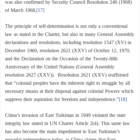
was also confirmed by Security Council Resolution 246 (1968)
of March 1968.
[17]
The principle of self-determination is not only a conventional
law as stated in the Charter, but also in many General Assembly
declarations and resolutions, including resolution 1547 (XV) in
December 1960, resolution 2621 (XXV) of October 12, 1970,
and the Declaration on the Occasion of the Twenty-fifth
Anniversary of the United Nations (General Assembly
resolution 2627 (XXV)). Resolution 2621 (XXV) reaffirmed
that “colonial peoples have the inherent right to struggle by all
necessary means at their disposal against colonial Powers which
suppress their aspiration for freedom and independence.”
[18]
China’s invasion of East Turkistan in 1949 violated the state
integrity law stated in UN Charter Article 2(4). This same law
has also become the main impediment to East Turkistan’s
peaceful independence today, as China claims that East