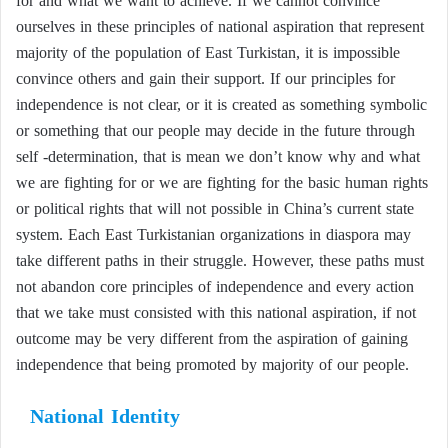
for and what we want to achieve. If we cannot convince
ourselves in these principles of national aspiration that represent
majority of the population of East Turkistan, it is impossible
convince others and gain their support. If our principles for
independence is not clear, or it is created as something symbolic
or something that our people may decide in the future through
self -determination, that is mean we don’t know why and what
we are fighting for or we are fighting for the basic human rights
or political rights that will not possible in China’s current state
system. Each East Turkistanian organizations in diaspora may
take different paths in their struggle. However, these paths must
not abandon core principles of independence and every action
that we take must consisted with this national aspiration, if not
outcome may be very different from the aspiration of gaining
independence that being promoted by majority of our people.
National Identity