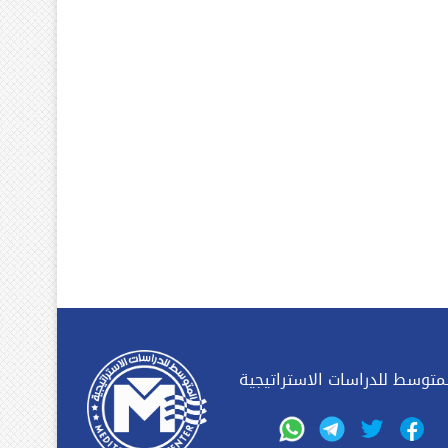
المتوسط للدراسات الاستراتيج