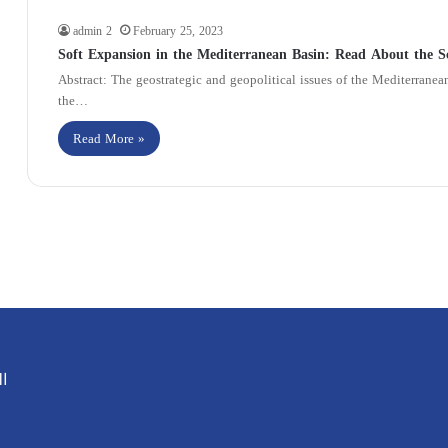
admin 2
February 25, 2023
Soft Expansion in the Mediterranean Basin: Read About the S
Abstract: The geostrategic and geopolitical issues of the Mediterrane
the…
Read More »
ية