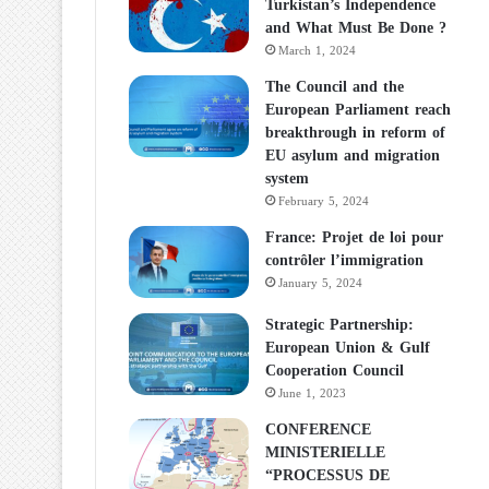
Turkistan’s Independence
and What Must Be Done ?
March 1, 2024
The Council and the
European Parliament reach
breakthrough in reform of
EU asylum and migration
system
February 5, 2024
France: Projet de loi pour
contrôler l’immigration
January 5, 2024
Strategic Partnership:
European Union & Gulf
Cooperation Council
June 1, 2023
CONFERENCE
MINISTERIELLE
“PROCESSUS DE