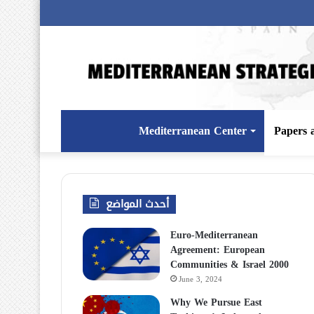
Mediterranean Center
Papers 
أحدث المواضع
Euro-Mediterranean
Agreement: European
Communities & Israel 2000
June 3, 2024
Why We Pursue East