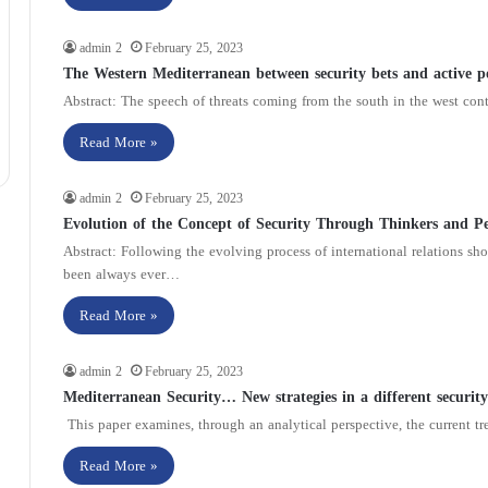
admin 2
February 25, 2023
The Western Mediterranean between security bets and active p
Abstract: The speech of threats coming from the south in the west con
Read More »
admin 2
February 25, 2023
Evolution of the Concept of Security Through Thinkers and Per
Abstract: Following the evolving process of international relations sho
been always ever…
Read More »
admin 2
February 25, 2023
Mediterranean Security… New strategies in a different securit
This paper examines, through an analytical perspective, the current tre
Read More »