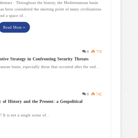
Abstract : Throughout the history, the Mediterranean basin
has been considered the meeting point of many civilizations
and a space of…
Read More »
0
776
tive Strategy in Confronting Security Threats
rranean basin, especially those that occurred after the end…
0
742
of History and the Present: a Geopolitical
 It is not a single scene of…