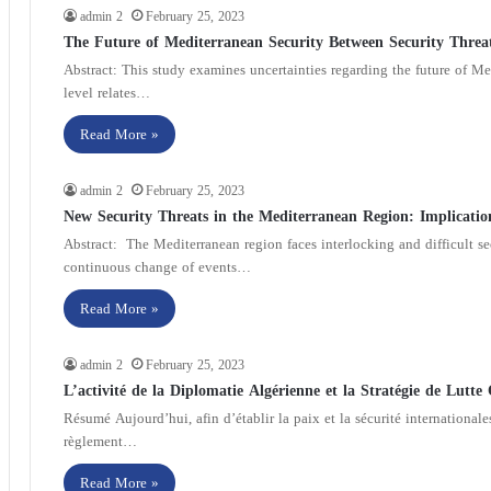
admin 2
February 25, 2023
The Future of Mediterranean Security Between Security Threa
Abstract: This study examines uncertainties regarding the future of Medi
level relates…
Read More »
admin 2
February 25, 2023
New Security Threats in the Mediterranean Region: Implicatio
Abstract: The Mediterranean region faces interlocking and difficult sec
continuous change of events…
Read More »
admin 2
February 25, 2023
L’activité de la Diplomatie Algérienne et la Stratégie de Lutte
Résumé Aujourd’hui, afin d’établir la paix et la sécurité internationale
règlement…
Read More »