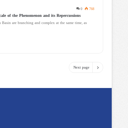
0
768
cale of the Phenomenon and its Repercussions
an Basin are branching and complex at the same time, as
Next page