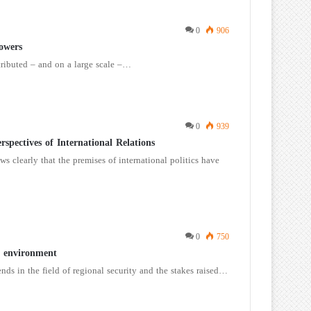
0
906
owers
tributed – and on a large scale –…
0
939
spectives of International Relations
ws clearly that the premises of international politics have
0
750
y environment
nds in the field of regional security and the stakes raised…