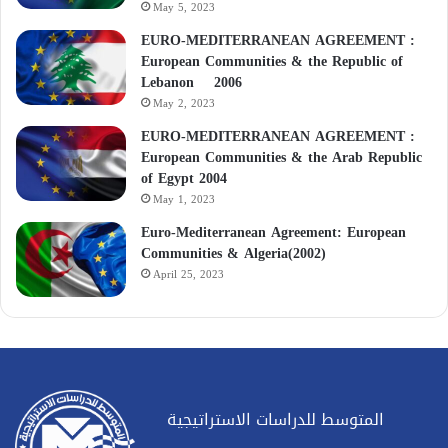
May 5, 2023
EURO-MEDITERRANEAN AGREEMENT :
European Communities & the Republic of
Lebanon 2006
May 2, 2023
EURO-MEDITERRANEAN AGREEMENT :
European Communities & the Arab Republic
of Egypt 2004
May 1, 2023
Euro-Mediterranean Agreement: European
Communities & Algeria(2002)
April 25, 2023
المتوسط للدراسات الاستراتيجية