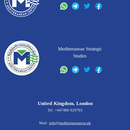
Mediterranean Strategic
Studies
United Kingdom, London
Tel: +447466 029703
Mail:
info@mediterraneancss.uk