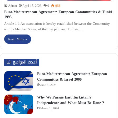
Admin
April 17, 2023
0
963
Euro-Mediterranean Agreement: European Communities & Tunisi
1995
Article 1 1.An association is hereby established between the Community
and its Member States, of the one part, and Tunisia,…
Read More »
أحدث المواضع
Euro-Mediterranean Agreement: European
Communities & Israel 2000
June 3, 2024
Why We Pursue East Turkistan’s
Independence and What Must Be Done ?
March 1, 2024