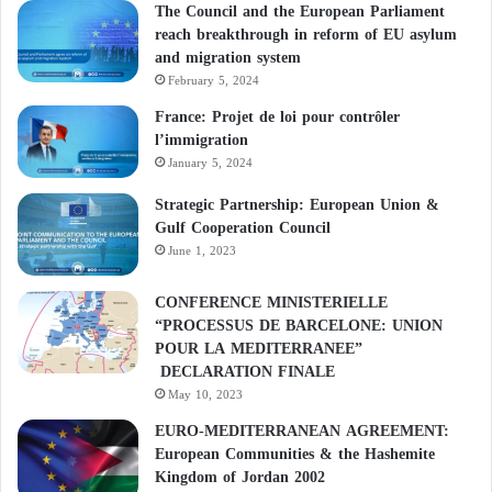
The Council and the European Parliament
reach breakthrough in reform of EU asylum
and migration system
February 5, 2024
France: Projet de loi pour contrôler
l’immigration
January 5, 2024
Strategic Partnership: European Union &
Gulf Cooperation Council
June 1, 2023
CONFERENCE MINISTERIELLE
“PROCESSUS DE BARCELONE: UNION
POUR LA MEDITERRANEE”
DECLARATION FINALE
May 10, 2023
EURO-MEDITERRANEAN AGREEMENT:
European Communities & the Hashemite
Kingdom of Jordan 2002